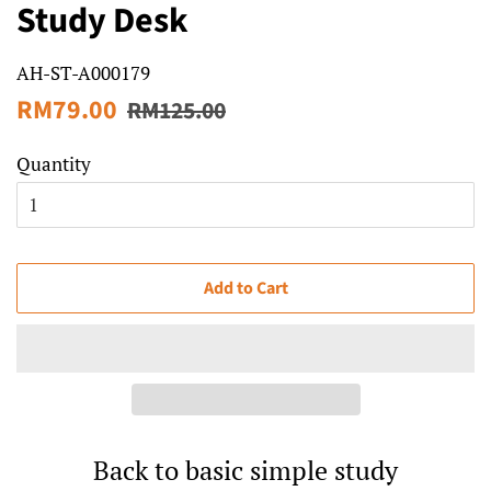
Study Desk
AH-ST-A000179
Regular
Sale
RM79.00
RM125.00
price
price
Quantity
Add to Cart
Back to basic simple study