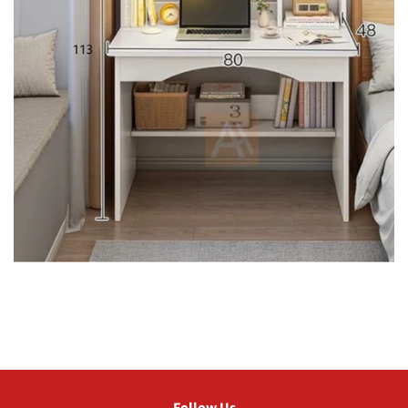
Follow Us