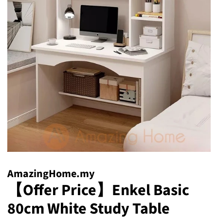
AmazingHome.my
【Offer Price】Enkel Basic
80cm White Study Table