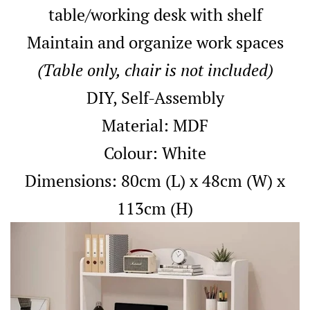
table/working desk with shelf
Maintain and organize work spaces
(Table only, chair is not included)
DIY, Self-Assembly
Material: MDF
Colour: White
Dimensions: 80cm (L) x 48cm (W) x
113cm (H)