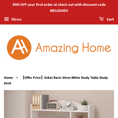
RM5 OFF your first order at check out with discount code
WELCOME5
Menu
Cart
›
Home
【Offer Price】Enkel Basic 80cm White Study Table Study
Desk