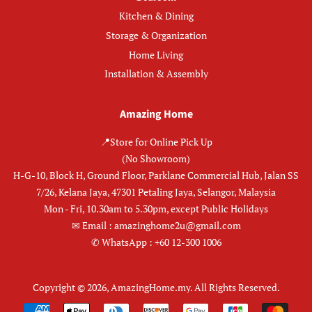
Kitchen & Dining
Storage & Organization
Home Living
Installation & Assembly
Amazing Home
📍Store for Online Pick Up
(No Showroom)
H-G-10, Block H, Ground Floor, Parklane Commercial Hub, Jalan SS
7/26, Kelana Jaya, 47301 Petaling Jaya, Selangor, Malaysia
Mon - Fri, 10.30am to 5.30pm, except Public Holidays
✉︎ Email : amazinghome2u@gmail.com
✆ WhatsApp : +60 12-300 1006
Copyright © 2026,
AmazingHome.my
.
All Rights Reserved.