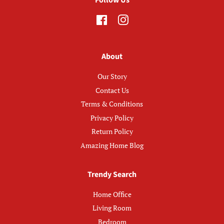
Facebook
Instagram
About
Our Story
Contact Us
Terms & Conditions
Privacy Policy
Return Policy
Amazing Home Blog
Trendy Search
Home Office
Living Room
Bedroom