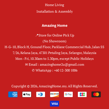
Home Living
Installation & Assembly
Amazing Home
📍Store for Online Pick Up
(No Showroom)
H-G-10, Block H, Ground Floor, Parklane Commercial Hub, Jalan SS
7/26, Kelana Jaya, 47301 Petaling Jaya, Selangor, Malaysia
Mon - Fri, 10.30am to 5.30pm, except Public Holidays
✉︎ Email : amazinghome2u@gmail.com
✆ WhatsApp : +60 12-300 1006
Copyright © 2026,
AmazingHome.my
.
All Rights Reserved.
Payment
icons