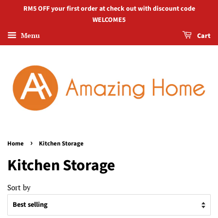
RM5 OFF your first order at check out with discount code
WELCOME5
Menu
Cart
›
Home
Kitchen Storage
Kitchen Storage
Sort by