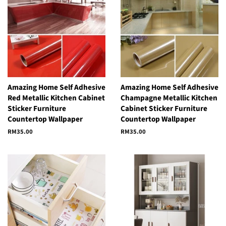
Amazing Home Self Adhesive
Amazing Home Self Adhesive
Red Metallic Kitchen Cabinet
Champagne Metallic Kitchen
Sticker Furniture
Cabinet Sticker Furniture
Countertop Wallpaper
Countertop Wallpaper
Regular
RM35.00
Regular
RM35.00
price
price