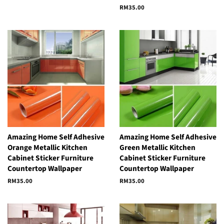
price
price
Regular
RM35.00
price
Amazing Home Self Adhesive
Amazing Home Self Adhesive
Orange Metallic Kitchen
Green Metallic Kitchen
Cabinet Sticker Furniture
Cabinet Sticker Furniture
Countertop Wallpaper
Countertop Wallpaper
Regular
RM35.00
Regular
RM35.00
price
price