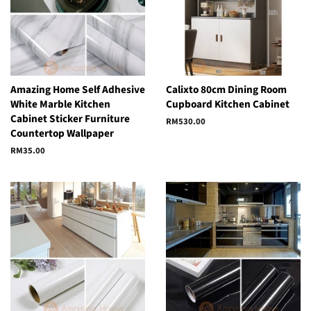
Amazing Home Self Adhesive
Calixto 80cm Dining Room
White Marble Kitchen
Cupboard Kitchen Cabinet
Cabinet Sticker Furniture
Regular
RM530.00
Countertop Wallpaper
price
Regular
RM35.00
price