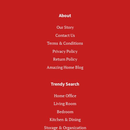
About
Our Story
Contact Us
Terms & Conditions
Privacy Policy
Return Policy
Amazing Home Blog
Trendy Search
Home Office
Living Room
Bedroom
Kitchen & Dining
Storage & Organization