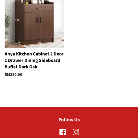
Anya Kitchen Cabinet 2 Door
1 Drawer Dining Sideboard
Buffet Dark Oak
Regular
RM250.00
price
Follow Us
Facebook
Instagram