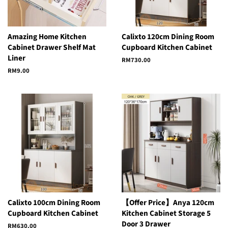
Amazing Home Kitchen
Calixto 120cm Dining Room
Cabinet Drawer Shelf Mat
Cupboard Kitchen Cabinet
Liner
Regular
RM730.00
price
Regular
RM9.00
price
Calixto 100cm Dining Room
【Offer Price】Anya 120cm
Cupboard Kitchen Cabinet
Kitchen Cabinet Storage 5
Door 3 Drawer
Regular
RM630.00