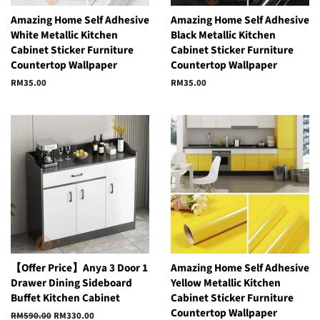
Amazing Home Self Adhesive
Amazing Home Self Adhesive
White Metallic Kitchen
Black Metallic Kitchen
Cabinet Sticker Furniture
Cabinet Sticker Furniture
Countertop Wallpaper
Countertop Wallpaper
Regular
RM35.00
Regular
RM35.00
price
price
【Offer Price】Anya 3 Door 1
Amazing Home Self Adhesive
Drawer Dining Sideboard
Yellow Metallic Kitchen
Buffet Kitchen Cabinet
Cabinet Sticker Furniture
Countertop Wallpaper
Regular
RM590.00
Sale
RM330.00