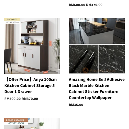
price
Regular
RM600.00
Sale
RM470.00
price
price
【Offer Price】Anya 100cm
Amazing Home Self Adhesive
Kitchen Cabinet Storage 5
Black Marble Kitchen
Door 1 Drawer
Cabinet Sticker Furniture
Countertop Wallpaper
Regular
RM500.00
Sale
RM370.00
price
price
Regular
RM35.00
price