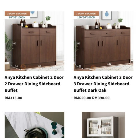
Anya Kitchen Cabinet 2 Door
Anya Kitchen Cabinet 3 Door
2 Drawer Dining Sideboard
3 Drawer Dining Sideboard
Buffet
Buffet Dark Oak
Regular
RM315.00
Regular
RM650.00
Sale
RM390.00
price
price
price